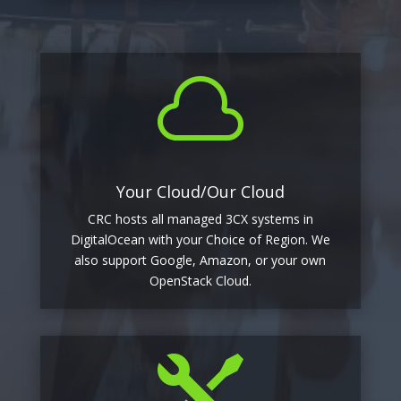

Your Cloud/Our Cloud
CRC hosts all managed 3CX systems in
DigitalOcean with your Choice of Region. We
also support Google, Amazon, or your own
OpenStack Cloud.
