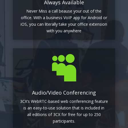
Always Available
Never Miss a call beause your out of the
office. With a business VoIP app for Android or
iOS, you can literally take your office extension
with you anywhere

Audio/Video Conferencing
3CX’s WebRTC-based web conferencing feature
is an easy-to-use solution that is included in
all editions of 3CX for free for up to 250
participants.