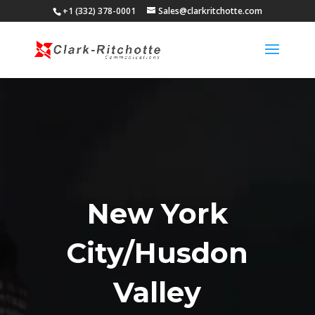
+1 (332) 378-0001
Sales@clarkritchotte.com
Video
Player
New York
City/Husdon
Valley