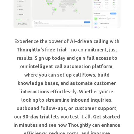
Experience the power of
AI-driven calling
with
Thoughtly’s free trial
—no commitment, just
results. Sign up today and gain
full access
to
our
intelligent call automation platform
,
where you can
set up call flows, build
knowledge bases, and automate customer
interactions
effortlessly. Whether you’re
looking to streamline
inbound inquiries,
outbound follow-ups, or customer support
,
our
30-day trial
lets you test it all.
Get started
in minutes
and see how Thoughtly can
enhance
efficiency, reduce costs, and improve