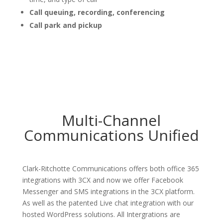
Call queuing, recording, conferencing
Call park and pickup
Multi-Channel
Communications Unified
Clark-Ritchotte Communications offers both office 365
integrations with 3CX and now we offer Facebook
Messenger and SMS integrations in the 3CX platform.
As well as the patented Live chat integration with our
hosted WordPress solutions. All Intergrations are