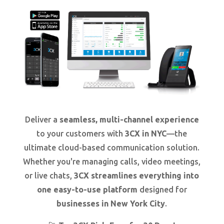
Deliver a
seamless, multi-channel experience
to your customers with
3CX in NYC
—the
ultimate cloud-based communication solution.
Whether you're managing calls, video meetings,
or live chats,
3CX streamlines everything into
one easy-to-use platform
designed for
businesses in New York City
.