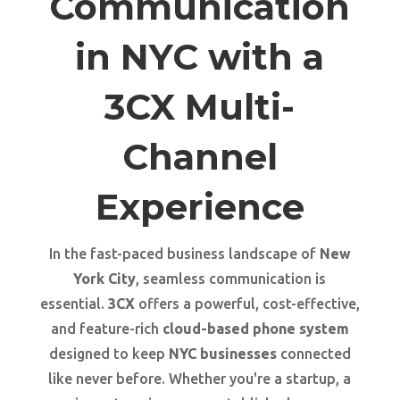
Communication
in NYC with a
3CX Multi-
Channel
Experience
In the fast-paced business landscape of
New
York City
, seamless communication is
essential.
3CX
offers a powerful, cost-effective,
and feature-rich
cloud-based phone system
designed to keep
NYC businesses
connected
like never before. Whether you're a startup, a