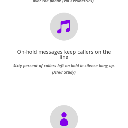
over the phone (via KissMetrics).

On-hold messages keep callers on the
line
Sixty percent of callers left on hold in silence hang up.
(AT&T Study)
