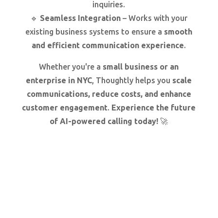
inquiries.
🔹
Seamless Integration
– Works with your
existing business systems to ensure a
smooth
and efficient communication experience
.
Whether you're a
small business or an
enterprise in NYC
, Thoughtly helps you
scale
communications, reduce costs, and enhance
customer engagement
.
Experience the future
of AI-powered calling today!
🚀