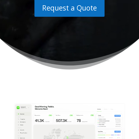
Request a Quote