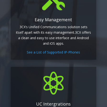
Easy Management
3CX’s Unified Communications solution sets
itself apart with its easy management.3CX offers
a clean and easy to use interface and Android
and iOS apps.
See a List of Supported IP-Phones

UC Intergrations