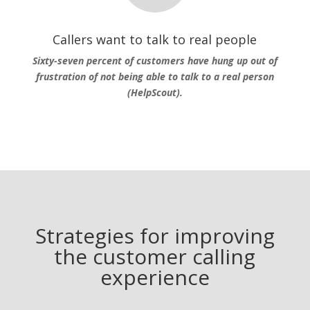
Callers want to talk to real people
Sixty-seven percent of customers have hung up out of
frustration of not being able to talk to a real person
(HelpScout).
Strategies for improving
the customer calling
experience