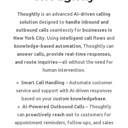
Thoughtly
is an advanced
AI-driven calling
solution
designed to
handle inbound and
outbound calls
seamlessly for
businesses in
New York City
. Using
intelligent call flows
and
knowledge-based automation
, Thoughtly can
answer calls, provide real-time responses,
and route inquiries
—all without the need for
human intervention.
🔹
Smart Call Handling
– Automate customer
service and support with AI-driven responses
based on your
custom knowledgebase
.
🔹
AI-Powered Outbound Calls
– Thoughtly
can
proactively reach out
to customers for
appointment reminders, follow-ups, and sales