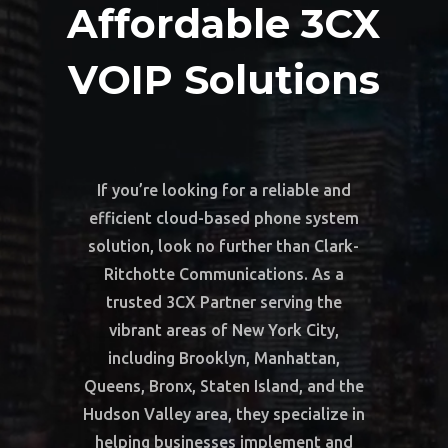
Affordable 3CX
VOIP Solutions
If you’re looking for a reliable and
efficient cloud-based phone system
solution, look no further than Clark-
Ritchotte Communications. As a
trusted 3CX Partner serving the
vibrant areas of New York City,
including Brooklyn, Manhattan,
Queens, Bronx, Staten Island, and the
Hudson Valley area, they specialize in
helping businesses implement and