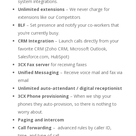
system integrations.
Unlimited extensions
– We never charge for
extensions like our Competitors
BLF
– Set presence and notify your co-workers that
you’re currently busy.
CRM Integration
– Launch calls directly from your
favorite CRM (Zoho CRM, Microsoft Outlook,
Salesforce.com, HubSpot)
3CX Fax server
for receiving faxes
Unified Messaging
– Receive voice mail and fax via
email
Unlimited auto-attendant / digital receptionist
3CX Phone provisioning
– When we ship your
phones they auto-provision, so there is nothing to
worry about.
Paging and intercom
Call forwarding
– advanced rules by caller ID,
time, and type of call