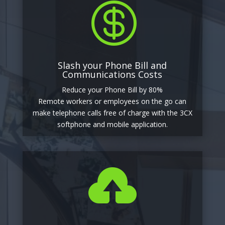

Slash your Phone Bill and
Communications Costs
Reduce your Phone Bill by 80%
Remote workers or employees on the go can
make telephone calls free of charge with the 3CX
softphone and mobile application.
