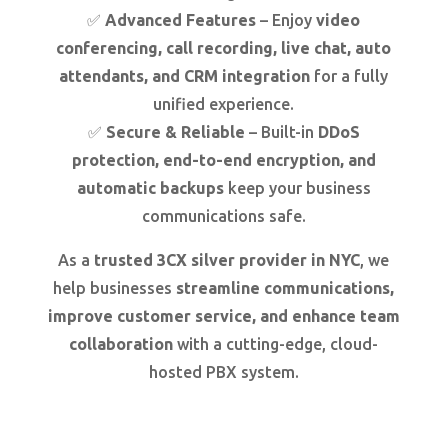
✅
Advanced Features
– Enjoy
video
conferencing, call recording, live chat, auto
attendants, and CRM integration
for a fully
unified experience.
✅
Secure & Reliable
– Built-in
DDoS
protection, end-to-end encryption, and
automatic backups
keep your business
communications safe.
As a
trusted 3CX silver provider in NYC
, we
help businesses
streamline communications,
improve customer service, and enhance team
collaboration
with a cutting-edge, cloud-
hosted PBX system.