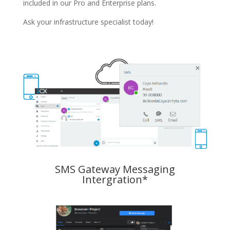
included in our Pro and Enterprise plans.
Ask your infrastructure specialist today!
SMS Gateway Messaging
Intergration*