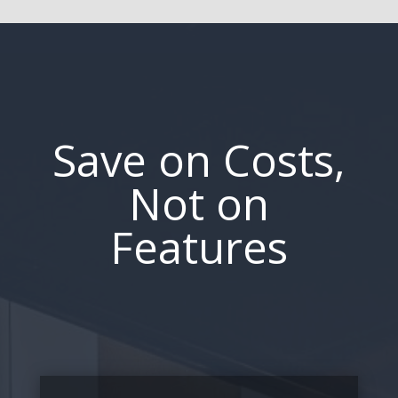
Save on Costs,
Not on
Features