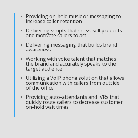
Providing on-hold music or messaging to
increase caller retention
Delivering scripts that cross-sell products
and motivate callers to act
Delivering messaging that builds brand
awareness
Working with voice talent that matches
the brand and accurately speaks to the
target audience
Utilizing a VoIP phone solution that allows
communication with callers from outside
of the office
Providing auto-attendants and IVRs that
quickly route callers to decrease customer
on-hold wait times