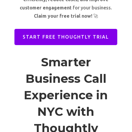
customer engagement
for your business.
Claim your free trial now!
🚀
START FREE THOUGHTLY TRIAL
Smarter
Business Call
Experience in
NYC with
Thoughtly