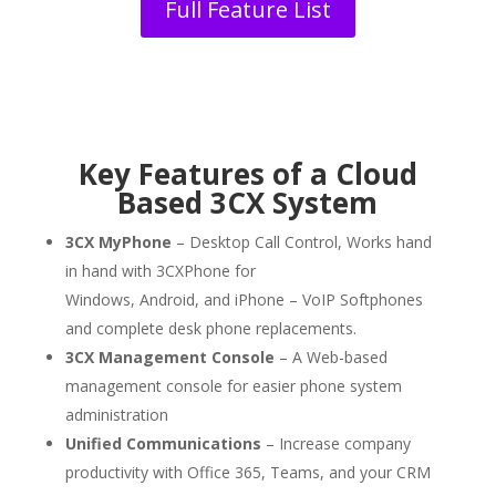
Full Feature List
Key Features of a Cloud
Based 3CX System
3CX MyPhone
– Desktop Call Control, Works hand
in hand with
3CXPhone for
Windows,
Android,
and
iPhone
– VoIP Softphones
and complete desk phone replacements.
3CX Management Console
– A Web-based
management console for easier phone system
administration
Unified Communications
– Increase company
productivity with Office 365, Teams, and your CRM