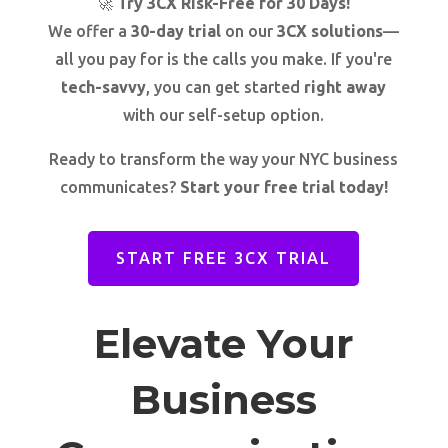
🚀
Try 3CX Risk-Free for 30 Days!
We offer a
30-day trial
on our
3CX solutions
—
all you pay for is the calls you make. If you're
tech-savvy
, you can get started
right away
with our self-setup option.
Ready to transform the way your NYC business
communicates?
Start your free trial today!
START FREE 3CX TRIAL
Elevate Your
Business