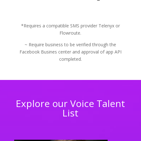
*Requires a compatible SMS provider Telenyx or
Flowroute.
~ Require business to be verified through the
Facebook Busines center and approval of app API
completed.
Explore our Voice Talent
List