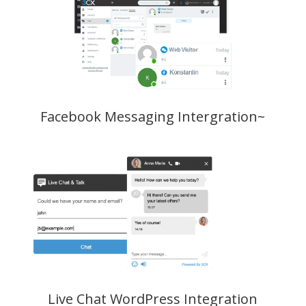
Facebook Messaging Intergration~
Live Chat WordPress Integration