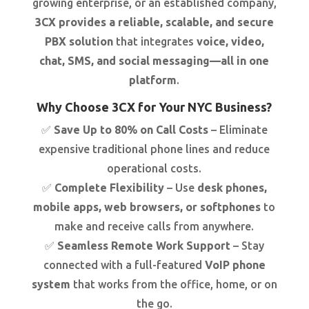
growing enterprise, or an established company,
3CX provides a reliable, scalable, and secure
PBX solution
that integrates
voice, video,
chat, SMS, and social messaging—all in one
platform
.
Why Choose 3CX for Your NYC Business?
✅
Save Up to 80% on Call Costs
– Eliminate
expensive traditional phone lines and reduce
operational costs.
✅
Complete Flexibility
– Use
desk phones,
mobile apps, web browsers, or softphones
to
make and receive calls from anywhere.
✅
Seamless Remote Work Support
– Stay
connected with a full-featured
VoIP phone
system
that works from the office, home, or on
the go.