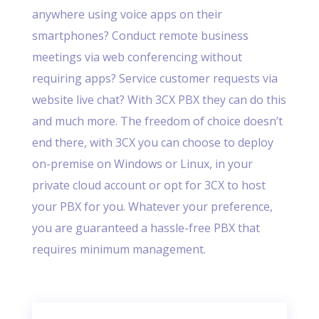
anywhere using voice apps on their
smartphones? Conduct remote business
meetings via web conferencing without
requiring apps? Service customer requests via
website live chat? With 3CX PBX they can do this
and much more. The freedom of choice doesn’t
end there, with 3CX you can choose to deploy
on-premise on Windows or Linux, in your
private cloud account or opt for 3CX to host
your PBX for you. Whatever your preference,
you are guaranteed a hassle-free PBX that
requires minimum management.