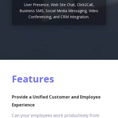
User Presence, Web Site Chat, Click2Call,
Business SMS, Social Media Messaging, Video
Conferencing, and CRM Integration.
Features
Provide a Unified Customer and Employee
Experience
Can your employees work productively from