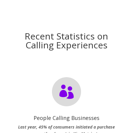
Recent Statistics on
Calling Experiences

People Calling Businesses
Last year, 45% of consumers initiated a purchase