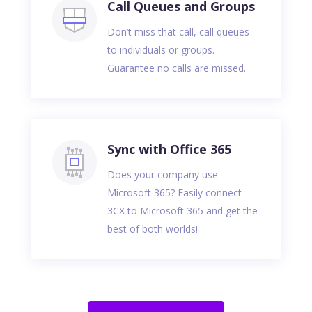
Call Queues and Groups
Don’t miss that call, call queues
to individuals or groups.
Guarantee no calls are missed.
Sync with Office 365
Does your company use
Microsoft 365? Easily connect
3CX to Microsoft 365 and get the
best of both worlds!