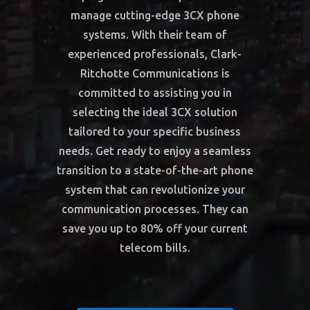
manage cutting-edge 3CX phone
systems. With their team of
experienced professionals, Clark-
Ritchotte Communications is
committed to assisting you in
selecting the ideal 3CX solution
tailored to your specific business
needs. Get ready to enjoy a seamless
transition to a state-of-the-art phone
system that can revolutionize your
communication processes. They can
save you up to 80% off your current
telecom bills.