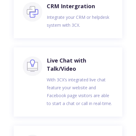
CRM Intergration
Integrate your CRM or helpdesk
system with 3CX.
Live Chat with
Talk/Video
With 3CX’s integrated live chat
feature your website and
Facebook page visitors are able
to start a chat or call in real-time.