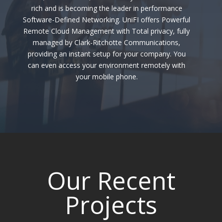
rich and is becoming the leader in performance
Software-Defined Networking.
UniFI
offers Powerful
Remote Cloud Management with Total privacy, fully
managed by Clark-Ritchotte Communications,
providing an instant setup for your company. You
can even access your environment remotely with
your mobile phone.
Our Recent
Projects