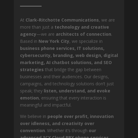
At
Clark-Ritchotte Communications
, we are
more than just a
technology and creative
agency
—we are
architects of connection
.
Based in
New York City
, we specialize in
business phone services, IT solutions,
cybersecurity, branding, web design, digital
marketing, AI chatbot solutions, and SEO
strategies
that bridge the gap between
businesses and their audiences. Our designs,
campaigns, and technology solutions don’t just
speak; they
listen, understand, and evoke
emotion
, ensuring that every interaction is
meaningful and impactful.
We believe in
people over profit, innovation
over idleness, and creativity over
convention
. Whether it’s through
our
advanced 3CX Cloud PBX phone services,