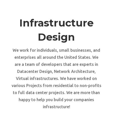
Infrastructure
Design
We work for individuals, small businesses, and
enterprises all around the United States. We
are a team of developers that are experts in
Datacenter Design, Network Architecture,
Virtual infrastructures. We have worked on
various Projects from residential to non-profits
to full data center projects. We are more than
happy to help you build your companies
infrastructure!