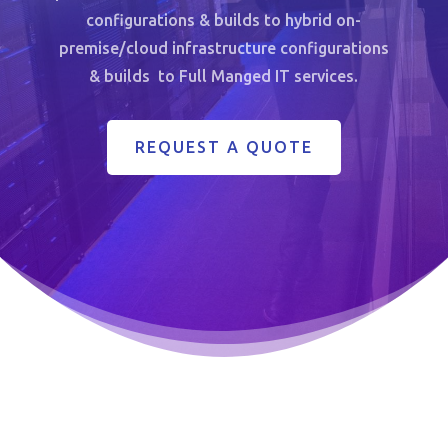
configurations & builds to hybrid on-
premise/cloud infrastructure configurations
& builds to Full Manged IT services.
REQUEST A QUOTE