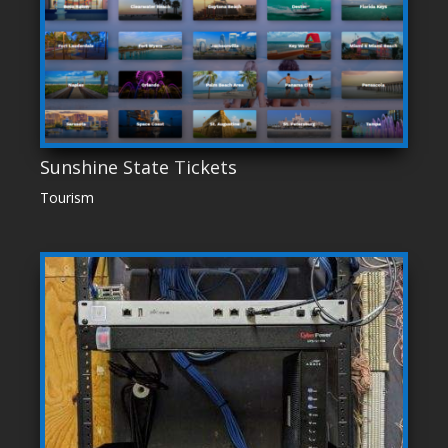
Sunshine State Tickets
Tourism