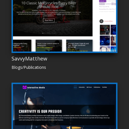
SavvyMatthew
Blogs/Publications