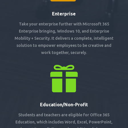
Enterprise
Take your enterprise further with Microsoft 365
Enterprise bringing, Windows 10, and Enterprise
Mobility + Security. It delivers a complete, intelligent
solution to empower employees to be creative and
work together, securely.

Education/Non-Profit
Students and teachers are eligible for Office 365
Education, which includes Word, Excel, PowerPoint,