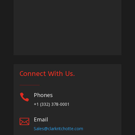
Connect With Us.
Phones

+1
(332) 378-0001
Email

Sales@clarkritchotte.com