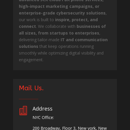
high-impact marketing campaigns, or
enterprise-grade cybersecurity solutions
,
our work is built to
inspire, protect, and
connect
. We collaborate with
businesses of
all sizes, from startups to enterprises
,
delivering tailor-made
IT and communication
solutions
that keep operations running
smoothly while optimizing digital visibility and
engagement.
Mail Us.
Address

NYC Office:
200 Broadway, Floor 3, New york, New