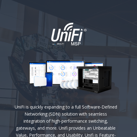
UniFi is quickly expanding to a full Software-Defined
Networking (SDN) solution with seamless
integration of high-performance switching,
gateways, and more. Unifi provides an Unbeatable
Value, Performance, and Usability. Unifi is Feature-