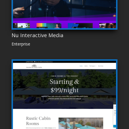
Nu Interactive Media
Enterprise