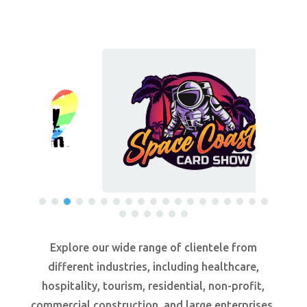
Explore our wide range of clientele from
different industries, including healthcare,
hospitality, tourism, residential, non-profit,
commercial construction, and large enterprises.