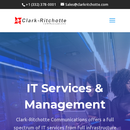
+1 (332) 378-0001
Sales@clarkritchotte.com
IT Services &
Management
Clark-Ritchotte Communications offers a full
spectrum of IT services from full infrastructure