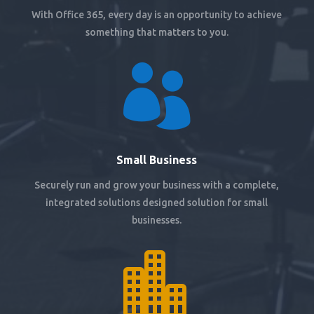
With Office 365, every day is an opportunity to achieve
something that matters to you.

Small Business
Securely run and grow your business with a complete,
integrated solutions designed solution for small
businesses.
