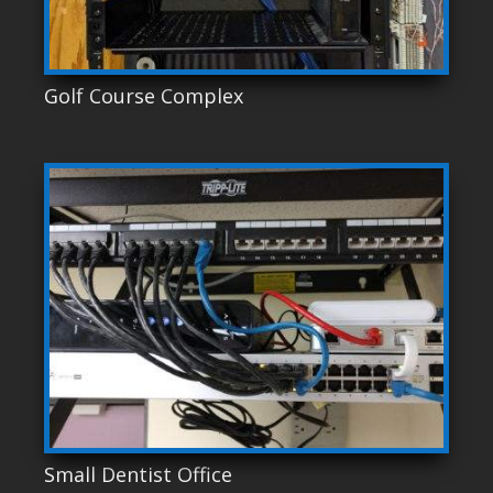
Golf Course Complex
Small Dentist Office