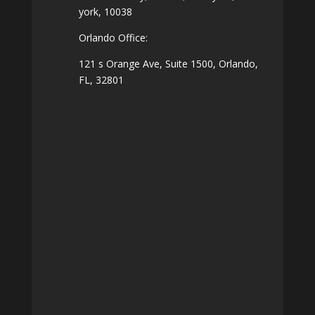
york, 10038
Orlando Office:
121 s Orange Ave, Suite 1500, Orlando,
FL, 32801