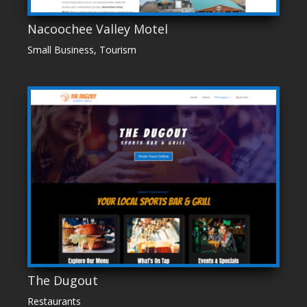
Nacoochee Valley Motel
Small Business
,
Tourism
The Dugout
Restaurants