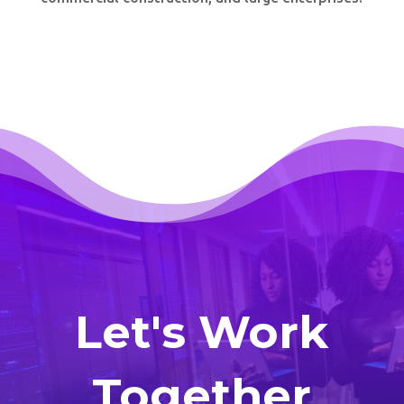
Let's Work
Together