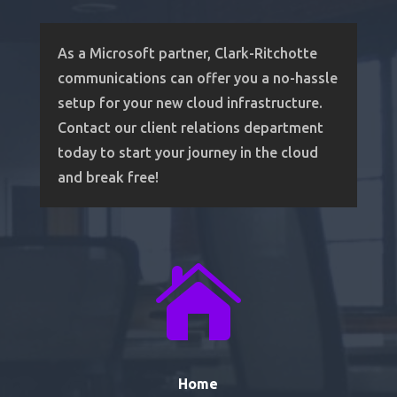
As a Microsoft partner, Clark-Ritchotte
communications can offer you a no-hassle
setup for your new cloud infrastructure.
Contact our client relations department
today to start your journey in the cloud
and break free!

Home