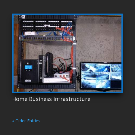
Home Business Infrastructure
« Older Entries