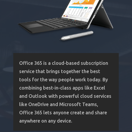
Office 365 is a cloud-based subscription
service that brings together the best
tools for the way people work today. By
combining best-in-class apps like Excel
and Outlook with powerful cloud services
like OneDrive and Microsoft Teams,
Office 365 lets anyone create and share
anywhere on any device.