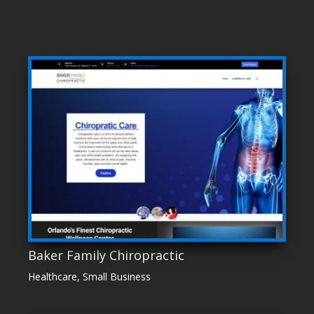
Baker Family Chiropractic
Healthcare
,
Small Business