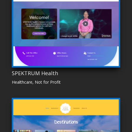
SPEKTRUM Health
Healthcare
,
Not for Profit