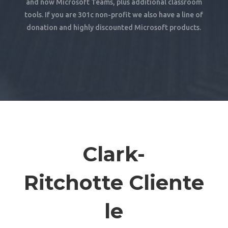
and now Microsoft Teams, plus additional classroom
tools. If you are 301c non-profit we also have a line of
donation and highly discounted Microsoft products.
Clark-
Ritchotte Cliente
le