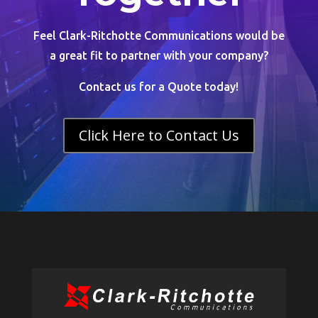
Feel Clark-Ritchotte Communications would be
a great fit to partner with your company?
Contact us for a Quote today!
Click Here to Contact Us