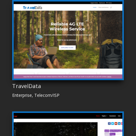
TravelData
Enterprise
,
Telecom/ISP