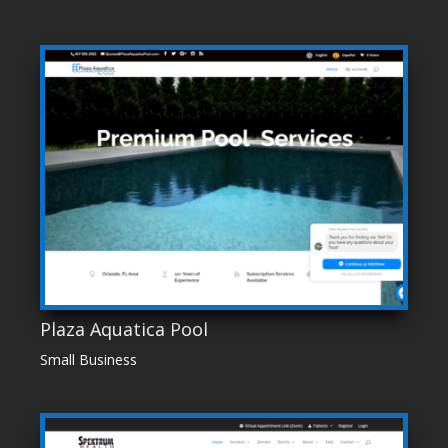
Plaza Aquatica Pool
Small Business