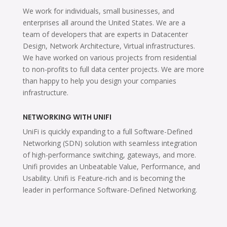
We work for individuals, small businesses, and
enterprises all around the United States. We are a
team of developers that are experts in Datacenter
Design, Network Architecture, Virtual infrastructures.
We have worked on various projects from residential
to non-profits to full data center projects. We are more
than happy to help you design your companies
infrastructure.
NETWORKING WITH UNIFI
UniFi is quickly expanding to a full Software-Defined
Networking (SDN) solution with seamless integration
of high-performance switching, gateways, and more.
Unifi provides an Unbeatable Value, Performance, and
Usability. Unifi is Feature-rich and is becoming the
leader in performance Software-Defined Networking.