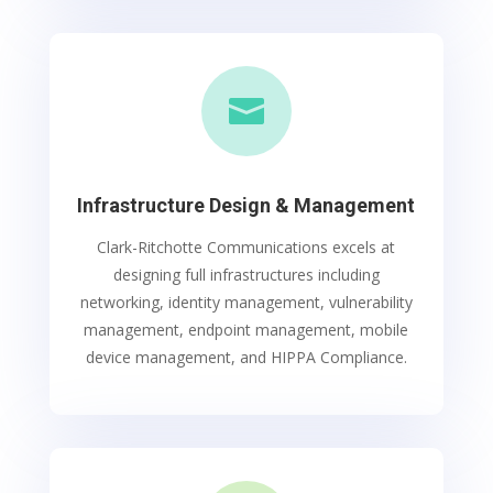

Infrastructure Design & Management
Clark-Ritchotte Communications excels at
designing full infrastructures including
networking, identity management, vulnerability
management, endpoint management, mobile
device management, and HIPPA Compliance.