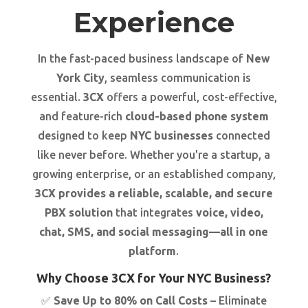
Experience
In the fast-paced business landscape of
New
York City
, seamless communication is
essential.
3CX
offers a powerful, cost-effective,
and feature-rich
cloud-based phone system
designed to keep
NYC businesses
connected
like never before. Whether you're a startup, a
growing enterprise, or an established company,
3CX provides a reliable, scalable, and secure
PBX solution
that integrates
voice, video,
chat, SMS, and social messaging—all in one
platform
.
Why Choose 3CX for Your NYC Business?
✅
Save Up to 80% on Call Costs
– Eliminate