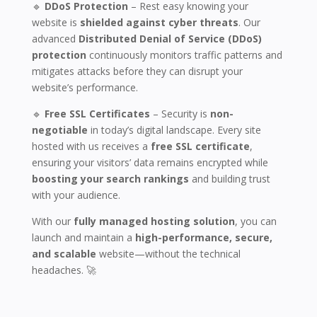
🔹
DDoS Protection
– Rest easy knowing your
website is
shielded against cyber threats
. Our
advanced
Distributed Denial of Service (DDoS)
protection
continuously monitors traffic patterns and
mitigates attacks before they can disrupt your
website’s performance.
🔹
Free SSL Certificates
– Security is
non-
negotiable
in today’s digital landscape. Every site
hosted with us receives a
free SSL certificate
,
ensuring your visitors’ data remains encrypted while
boosting your search rankings
and building trust
with your audience.
With our
fully managed hosting solution
, you can
launch and maintain a
high-performance, secure,
and scalable
website—without the technical
headaches. 🚀