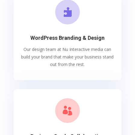

WordPress Branding & Design
Our design team at Nu Interactive media can
build your brand that make your business stand
out from the rest.
