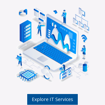
Explore IT Services