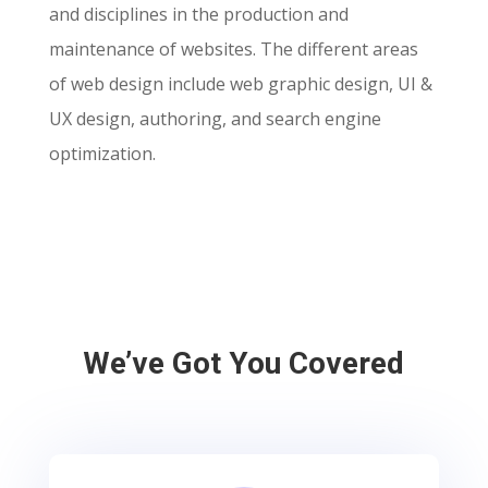
and disciplines in the production and
maintenance of websites. The different areas
of web design include web graphic design, UI &
UX design, authoring, and search engine
optimization.
We’ve Got You Covered