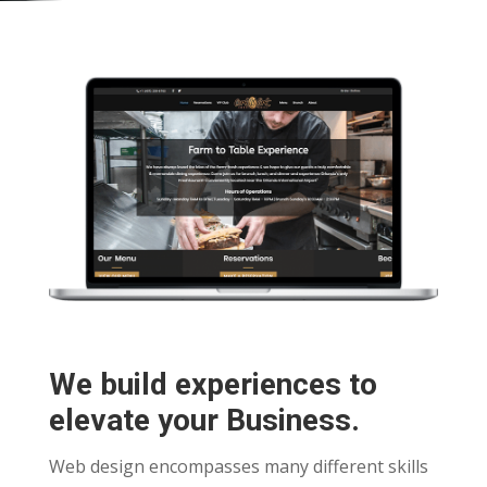
We build experiences to
elevate your Business.
Web design encompasses many different skills