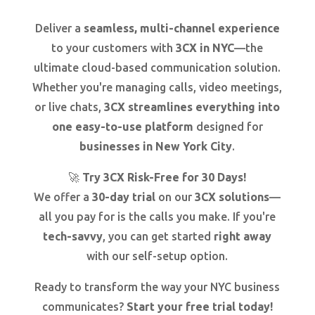
Deliver a
seamless, multi-channel experience
to your customers with
3CX in NYC
—the
ultimate cloud-based communication solution.
Whether you're managing calls, video meetings,
or live chats,
3CX streamlines everything into
one easy-to-use platform
designed for
businesses in New York City
.
🚀
Try 3CX Risk-Free for 30 Days!
We offer a
30-day trial
on our
3CX solutions
—
all you pay for is the calls you make. If you're
tech-savvy
, you can get started
right away
with our self-setup option.
Ready to transform the way your NYC business
communicates?
Start your free trial today!