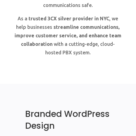
communications safe.
As a
trusted 3CX silver provider in NYC
, we
help businesses
streamline communications,
improve customer service, and enhance team
collaboration
with a cutting-edge, cloud-
hosted PBX system.
Branded WordPress
Design