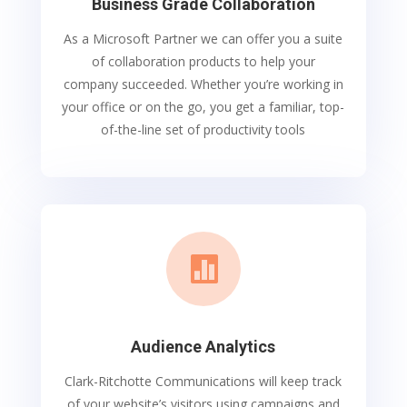
Business Grade Collaboration
As a Microsoft Partner we can offer you a suite
of collaboration products to help your
company succeeded. Whether you’re working in
your office or on the go, you get a familiar, top-
of-the-line set of productivity tools

Audience Analytics
Clark-Ritchotte Communications will keep track
of your website’s visitors using campaigns and