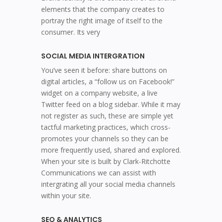
elements that the company creates to
portray the right image of itself to the
consumer. Its very
SOCIAL MEDIA INTERGRATION
You’ve seen it before: share buttons on
digital articles, a “follow us on Facebook!”
widget on a company website, a live
Twitter feed on a blog sidebar. While it may
not register as such, these are simple yet
tactful marketing practices, which cross-
promotes your channels so they can be
more frequently used, shared and explored.
When your site is built by Clark-Ritchotte
Communications we can assist with
intergrating all your social media channels
within your site.
SEO & ANALYTICS