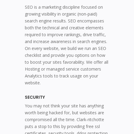
SEO is a marketing discipline focused on
growing visibility in organic (non-paid)
search engine results. SEO encompasses
both the technical and creative elements
required to improve rankings, drive traffic,
and increase awareness in search engines.
On every website, we build we run an SEO
checklist and provide you options on how
to boost your sites favorability. We offer all
Hosting or managed service customers
Analytics tools to track usage on your
website.
SECURITY
You may not think your site has anything
worth being hacked for, but websites are
compromised all the time. Clark-ritchotte
puts a stop to this by providing free ssl
certificates, security tools, ddos protection