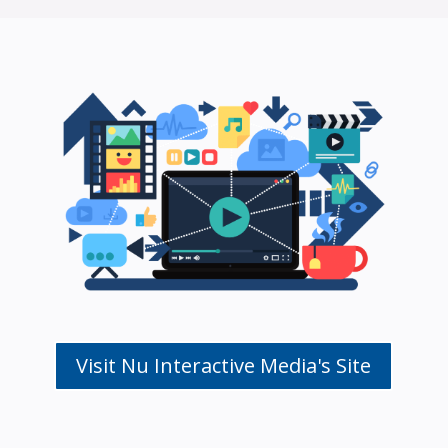
Visit Nu Interactive Media's Site