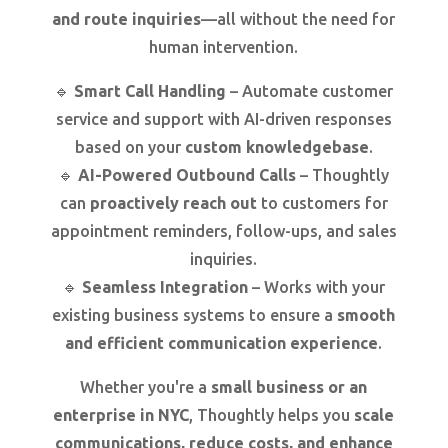
and route inquiries
—all without the need for
human intervention.
🔹
Smart Call Handling
– Automate customer
service and support with AI-driven responses
based on your
custom knowledgebase
.
🔹
AI-Powered Outbound Calls
– Thoughtly
can
proactively reach out
to customers for
appointment reminders, follow-ups, and sales
inquiries.
🔹
Seamless Integration
– Works with your
existing business systems to ensure a
smooth
and efficient communication experience
.
Whether you're a
small business or an
enterprise in NYC
, Thoughtly helps you
scale
communications, reduce costs, and enhance