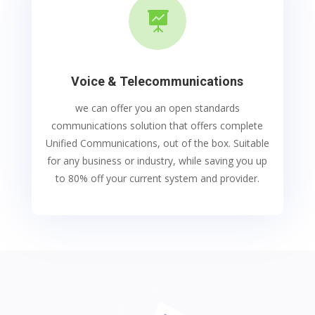

Voice & Telecommunications
we can offer you an open standards
communications solution that offers complete
Unified Communications, out of the box. Suitable
for any business or industry, while saving you up
to 80% off your current system and provider.