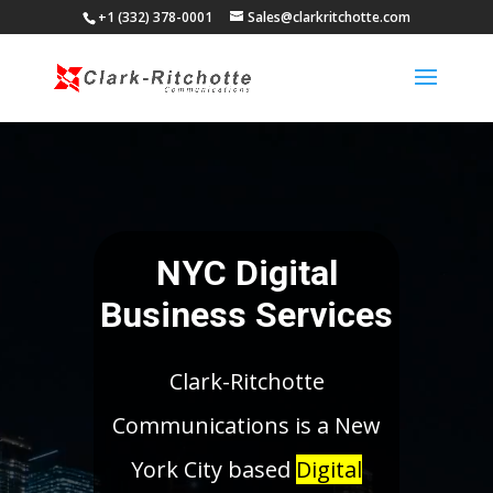
+1 (332) 378-0001
Sales@clarkritchotte.com
Video
Player
NYC Digital
Business Services
Clark-Ritchotte
Communications is a New
York City based
Digital