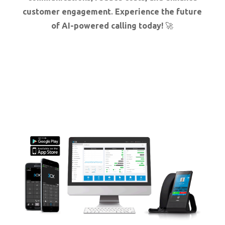
customer engagement
.
Experience the future
of AI-powered calling today!
🚀