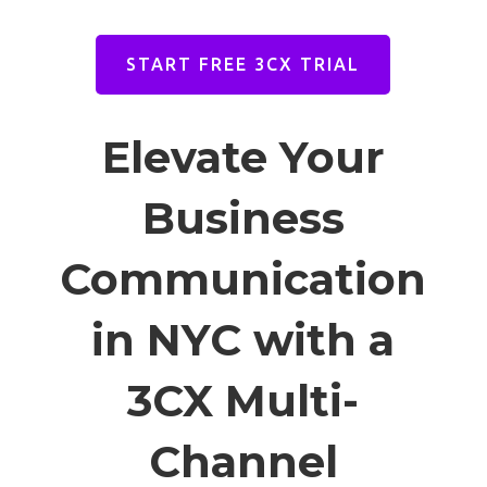
START FREE 3CX TRIAL
Elevate Your
Business
Communication
in NYC with a
3CX Multi-
Channel