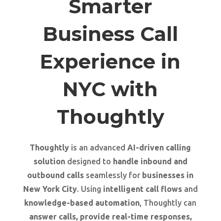
Smarter
Business Call
Experience in
NYC with
Thoughtly
Thoughtly
is an advanced
AI-driven calling
solution
designed to
handle inbound and
outbound calls
seamlessly for
businesses in
New York City
. Using
intelligent call flows
and
knowledge-based automation
, Thoughtly can
answer calls, provide real-time responses,