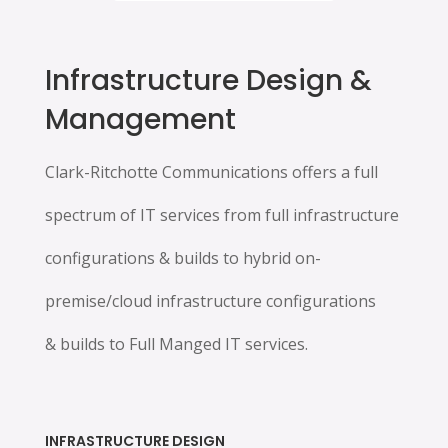
Infrastructure Design &
Management
Clark-Ritchotte Communications offers a full
spectrum of IT services from full infrastructure
configurations & builds to hybrid on-
premise/cloud infrastructure configurations
& builds to Full Manged IT services.
INFRASTRUCTURE DESIGN