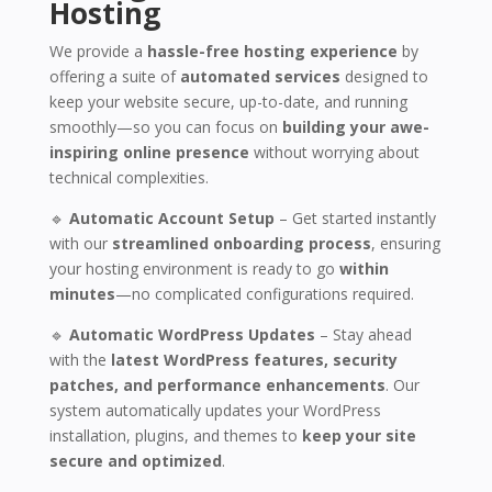
Hosting
We provide a
hassle-free hosting experience
by
offering a suite of
automated services
designed to
keep your website secure, up-to-date, and running
smoothly—so you can focus on
building your awe-
inspiring online presence
without worrying about
technical complexities.
🔹
Automatic Account Setup
– Get started instantly
with our
streamlined onboarding process
, ensuring
your hosting environment is ready to go
within
minutes
—no complicated configurations required.
🔹
Automatic WordPress Updates
– Stay ahead
with the
latest WordPress features, security
patches, and performance enhancements
. Our
system automatically updates your WordPress
installation, plugins, and themes to
keep your site
secure and optimized
.