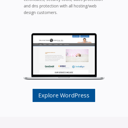
and dns protection with all hosting/web
design customers.
Explore WordPress