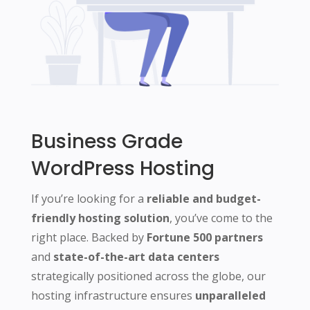
Business Grade
WordPress Hosting
If you’re looking for a
reliable and budget-
friendly hosting solution
, you’ve come to the
right place. Backed by
Fortune 500 partners
and
state-of-the-art data centers
strategically positioned across the globe, our
hosting infrastructure ensures
unparalleled