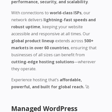
performance, security, and scalability
.
With connections to
world-class ISPs
, our
network delivers
lightning-fast speeds and
robust uptime
, keeping your website
accessible and responsive at all times. Our
global product lineup
extends across
500+
markets in over 60 countries
, ensuring that
businesses of all sizes can benefit from
cutting-edge hosting solutions
—wherever
they operate.
Experience hosting that’s
affordable,
powerful, and built for global reach.
🚀
Managed WordPress