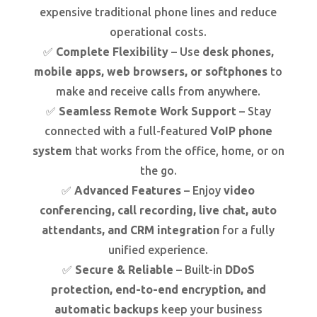
expensive traditional phone lines and reduce
operational costs.
✅
Complete Flexibility
– Use
desk phones,
mobile apps, web browsers, or softphones
to
make and receive calls from anywhere.
✅
Seamless Remote Work Support
– Stay
connected with a full-featured
VoIP phone
system
that works from the office, home, or on
the go.
✅
Advanced Features
– Enjoy
video
conferencing, call recording, live chat, auto
attendants, and CRM integration
for a fully
unified experience.
✅
Secure & Reliable
– Built-in
DDoS
protection, end-to-end encryption, and
automatic backups
keep your business