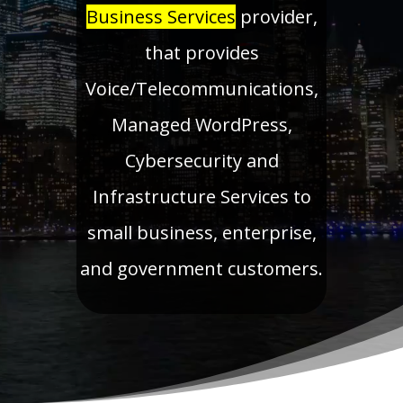
Business Services
provider,
that provides
Voice/Telecommunications,
Managed WordPress,
Cybersecurity and
Infrastructure Services to
small business, enterprise,
and government customers.