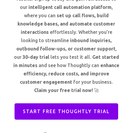
our
intelligent call automation platform
,
where you can
set up call flows, build
knowledge bases, and automate customer
interactions
effortlessly. Whether you’re
looking to streamline
inbound inquiries,
outbound follow-ups, or customer support
,
our
30-day trial
lets you test it all.
Get started
in minutes
and see how Thoughtly can
enhance
efficiency, reduce costs, and improve
customer engagement
for your business.
Claim your free trial now!
🚀
START FREE THOUGHTLY TRIAL