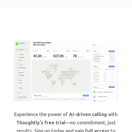
Experience the power of
AI-driven calling
with
Thoughtly’s free trial
—no commitment, just
results. Sign up today and gain
full access
to