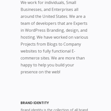
We work for individuals, Small
Businesses, and Enterprises all
around the United States. We are a
team of developers that are Experts
in WordPress Branding, design, and
hosting. We have worked on various
Projects from Blogs to Company
websites to fully functional E-
commerce sites. We are more than
happy to help you build your
presence on the web!
BRAND IDENTITY
Brand identity is the collection of all brand