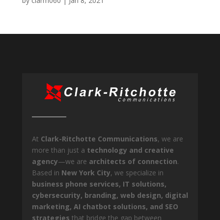
by
clarm060
|
Jan 8, 2021
At
Clark-Ritchotte Communications
, we are
more than just a
technology and creative
agency
—we are
architects of connection
.
Based in
New York City
, we specialize in
business phone services, IT solutions,
cybersecurity, branding, web design, digital
marketing, AI chatbot solutions, and SEO
strategies
that bridge the gap between