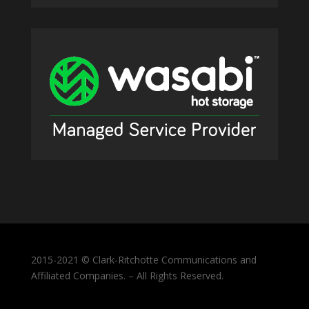
2015-2021 © Clark-Ritchotte Communications and
Affiliated Companies. – All Rights Reserved.