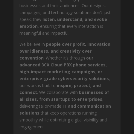
businesses and their audiences. Our designs,
campaigns, and technology solutions don’t just
speak; they
listen, understand, and evoke
emotion
, ensuring that every interaction is
meaningful and impactful.
We believe in
people over profit, innovation
over idleness, and creativity over
convention
. Whether it’s through
our
advanced 3CX Cloud PBX phone services,
high-impact marketing campaigns, or
enterprise-grade cybersecurity solutions
,
our work is built to
inspire, protect, and
connect
. We collaborate with
businesses of
all sizes, from startups to enterprises
,
delivering tailor-made
IT and communication
solutions
that keep operations running
smoothly while optimizing digital visibility and
engagement.