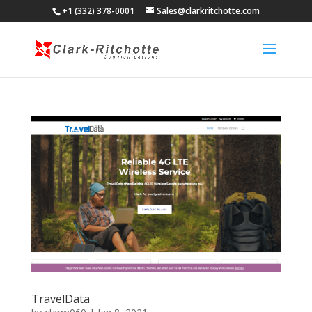
+1 (332) 378-0001
Sales@clarkritchotte.com
TravelData