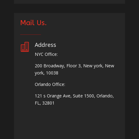
Mail Us.
Address

NYC Office:
200 Broadway, Floor 3, New york, New
york, 10038
Orlando Office:
121 s Orange Ave, Suite 1500, Orlando,
FL, 32801