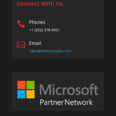
Connect With Us.
Phones

+1
(332) 378-0001
Email

Sales@clarkritchotte.com